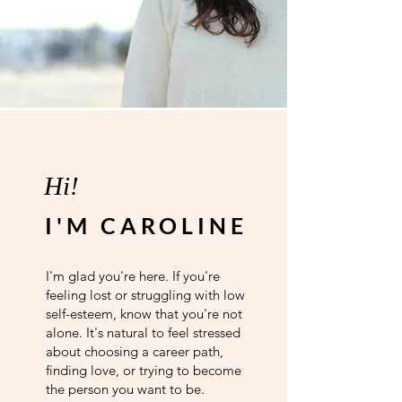
Hi!
I'M CAROLINE
I'm glad you're here. If you're
feeling lost or struggling with low
self-esteem, know that you're not
alone. It's natural to feel stressed
about choosing a career path,
finding love, or trying to become
the person you want to be.