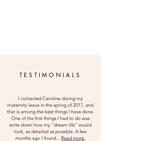
TESTIMONIALS
I contacted Caroline during my
maternity leave in the spring of 2017, and
that is among the best things I have done.
One of the first things I had to do was
write down how my "dream life" would
look, as detailed as possible. A few
months ago I found...
Read more.