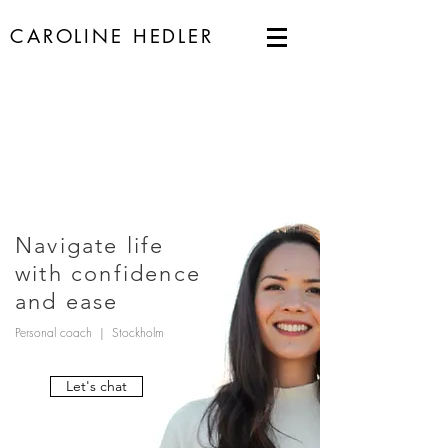
CAROLINE HEDLER
Navigate life
with confidence
and ease
Personal coach | Stockholm
Let's chat