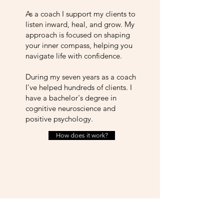
As a coach I support my clients to
listen inward, heal, and grow. My
approach is focused on shaping
your inner compass, helping you
navigate life with confidence.
During my seven years as a coach
I've helped hundreds of clients. I
have a bachelor's degree in
cognitive neuroscience and
positive psychology.
How does it work?