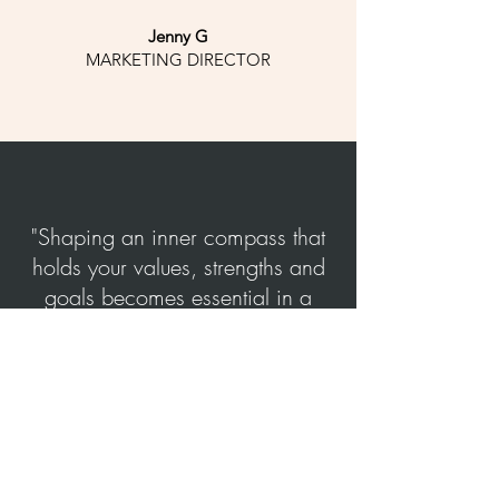
Jenny G
MARKETING DIRECTOR
"Shaping an inner compass that
holds your values, strengths and
goals becomes essential in a
world full of options, noise and
outer pressure"
Book a free call