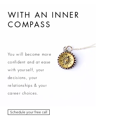
WITH AN INNER
COMPASS
You will become more
confident and at ease
with yourself, your
decisions, your
relationships & your
career choices.
Schedule your free call