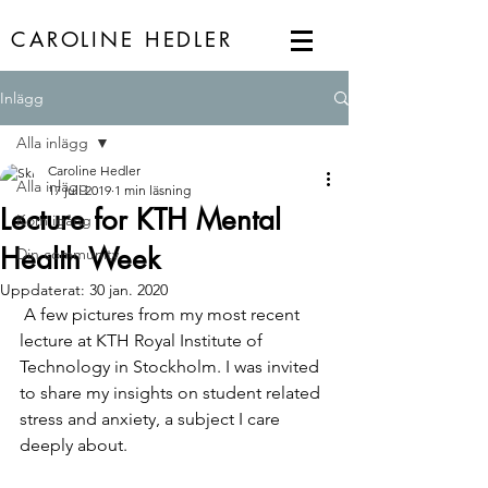
CAROLINE HEDLER
Inlägg
Alla inlägg
Caroline Hedler
Alla inlägg
17 juli 2019
1 min läsning
Lecture for KTH Mental
Kom igång
Health Week
Din community
Uppdaterat:
30 jan. 2020
 A few pictures from my most recent 
lecture at KTH Royal Institute of 
Technology in Stockholm. I was invited 
to share my insights on student related 
stress and anxiety, a subject I care 
deeply about. 