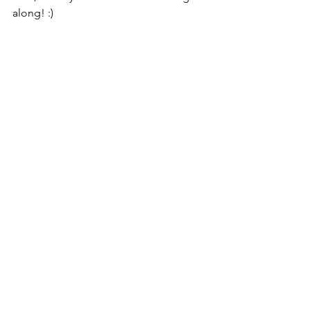
along! :)