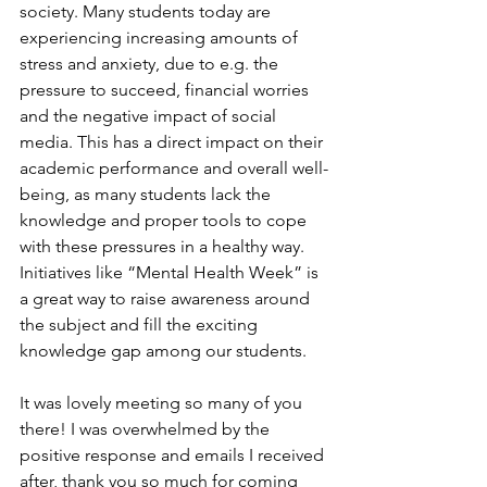
society. Many students today are 
experiencing increasing amounts of 
stress and anxiety, due to e.g. the 
pressure to succeed, financial worries 
and the negative impact of social 
media. This has a direct impact on their 
academic performance and overall well-
being, as many students lack the 
knowledge and proper tools to cope 
with these pressures in a healthy way. 
Initiatives like “Mental Health Week” is 
a great way to raise awareness around 
the subject and fill the exciting 
knowledge gap among our students. 
It was lovely meeting so many of you 
there! I was overwhelmed by the 
positive response and emails I received 
after, thank you so much for coming 