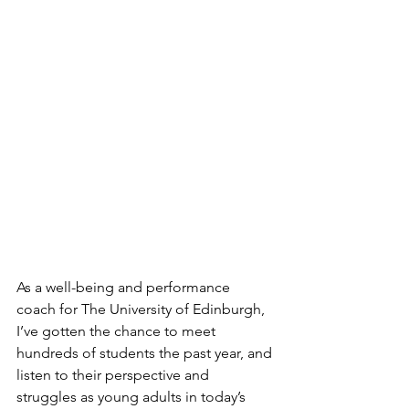
As a well-being and performance 
coach for The University of Edinburgh, 
I’ve gotten the chance to meet 
hundreds of students the past year, and 
listen to their perspective and 
struggles as young adults in today’s 